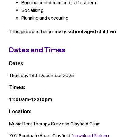
Building confidence and self esteem
Socialising
Planning and executing
This group is for primary school aged children.
Dates and Times
Dates:
Thursday 18th December 2025
Times:
11:00am-12:00pm
Location:
Music Beat Therapy Services Clayfield Clinic
702 Sandgate Road, Clayfield (
download Parking