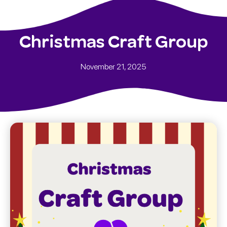
Christmas Craft Group
November 21, 2025