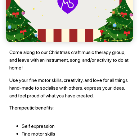
Come along to our Christmas craft music therapy group,
and leave with an instrument, song, and/or activity to do at
home!
Use your fine motor skills, creativity, and love for all things
hand-made to socialise with others, express your ideas,
and feel proud of what you have created.
Therapeutic benefits:
Self expression
Fine motor skills