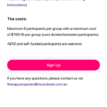
Instructions
)
The costs:
Maximum 6 participants per group with a maximum cost
of $199.16 per group (cost divided between participants).
NDIS and self-funded participants are welcome
Sign Up
If you have any questions, please contact us via:
therapyenquiries@musicbeat.com.au