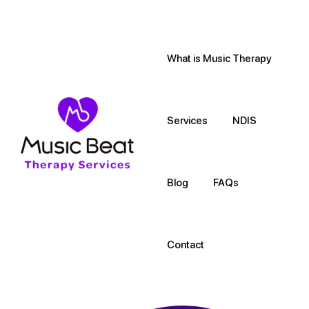
What is Music Therapy
Services
NDIS
Blog
FAQs
Contact