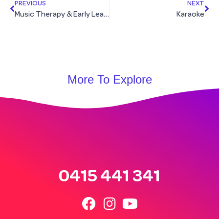
PREVIOUS
NEXT
Music Therapy & Early Learning Group
Karaoke
More To Explore
0415 441 341