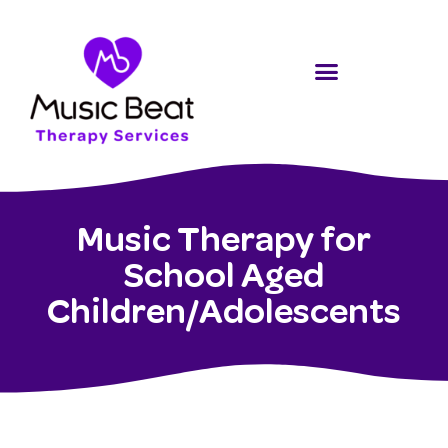
Music Therapy for
School Aged
Children/Adolescents