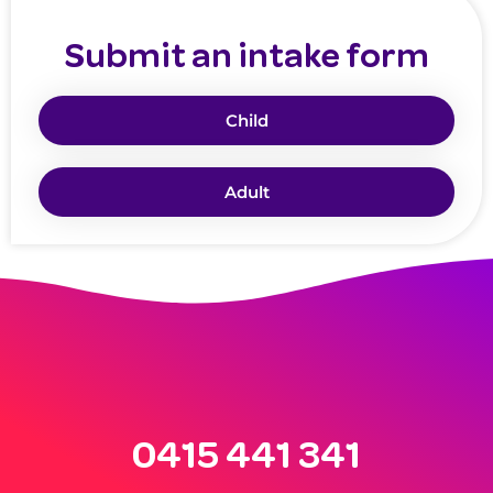
Submit an intake form
Child
Adult
0415 441 341