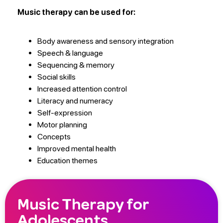
Music therapy can be used for:
Body awareness and sensory integration
Speech & language
Sequencing & memory
Social skills
Increased attention control
Literacy and numeracy
Self-expression
Motor planning
Concepts
Improved mental health
Education themes
Music Therapy for
Adolescents