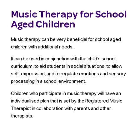
Music Therapy for School
Aged Children
Music therapy can be very beneficial for school aged
children with additional needs.
It can be used in conjunction with the child’s school
curriculum, to aid students in social situations, to allow
self-expression, and to regulate emotions and sensory
processing in a school environment.
Children who participate in music therapy will have an
individualised plan that is set by the Registered Music
Therapist in collaboration with parents and other
therapists.