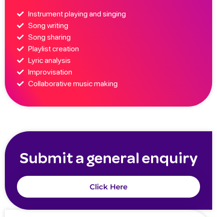
Instrument playing and singing
Song writing
Song sharing
Playlist creation
Lyric analysis
Improvisation
Collaborative music making
Submit a general enquiry
Click Here