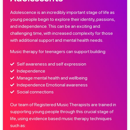
Adolescence is an incredibly important stage of life as
young people begin to explore their identity, passions,
and independence. This can be an exciting and
challenging time, with increased complexity for those
with additional support and mental health needs.
Music therapy for teenagers can support building:
Self awareness and self expression
Independence
Manage mental health and wellbeing
Independence Emotional awareness
Social connections
Our team of Registered Music Therapists are trained in
supporting young people through this crucial stage of
life, using evidence based music therapy techniques
such as: