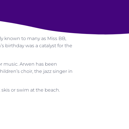
lly known to many as Miss BB,
 birthday was a catalyst for the
or music. Arwen has been
hildren’s choir, the jazz singer in
 skis or swim at the beach.