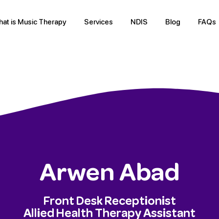
at is Music Therapy
Services
NDIS
Blog
FAQs
Arwen Abad
Front Desk Receptionist
Allied Health Therapy Assistant