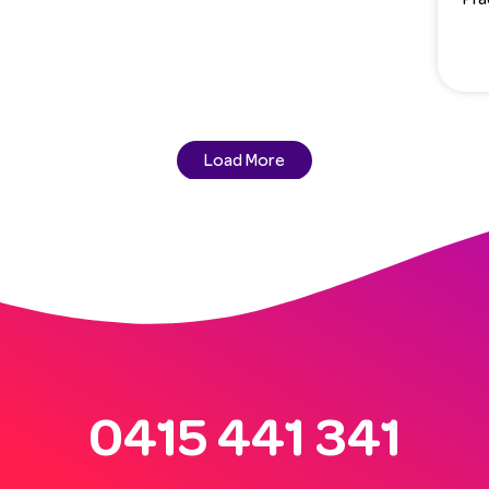
Load More
0415 441 341