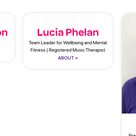
on
Lucia Phelan
Team Leader for Wellbeing and Mental
Fitness | Registered Music Therapist
ABOUT »
Pra