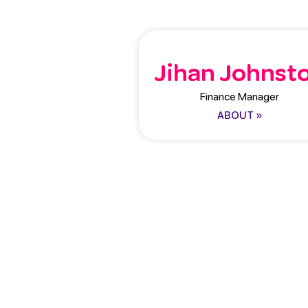
Jihan Johnst
Finance Manager
ABOUT »