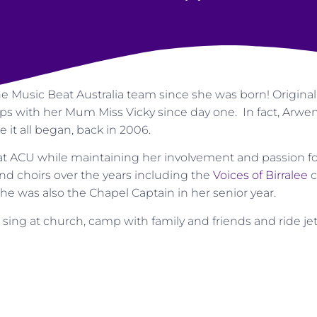
he Music Beat Australia team since she was born! Origina
 with her Mum Miss Vicky since day one. In fact, Arwen’s
e it all began, back in 2006.
at ACU while maintaining her involvement and passion f
nd choirs over the years including the
Voices of Birralee
c
She was also the Chapel Captain in her senior year.
 sing at church, camp with family and friends and ride jet