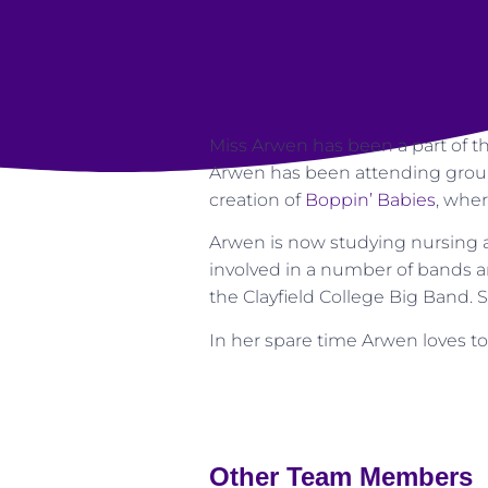
Miss Arwen has been a part of t
Arwen has been attending groups
creation of
Boppin’ Babies
, wher
Arwen is now studying nursing 
involved in a number of bands a
the Clayfield College Big Band. 
In her spare time Arwen loves to
Other Team Members