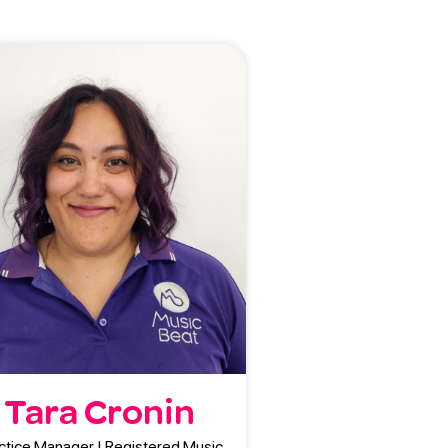
Tara Cronin
ctice Manager | Registered Music