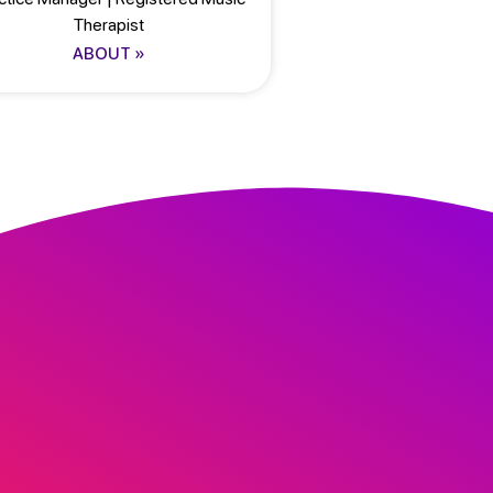
Therapist
ABOUT »