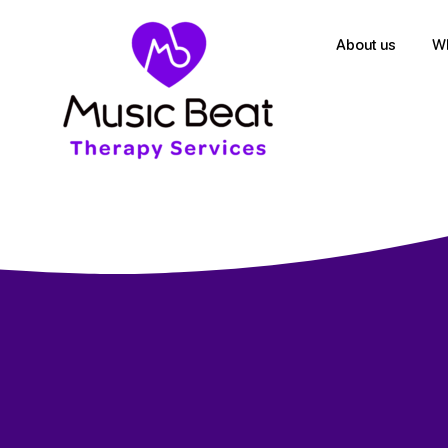
About us
Wh