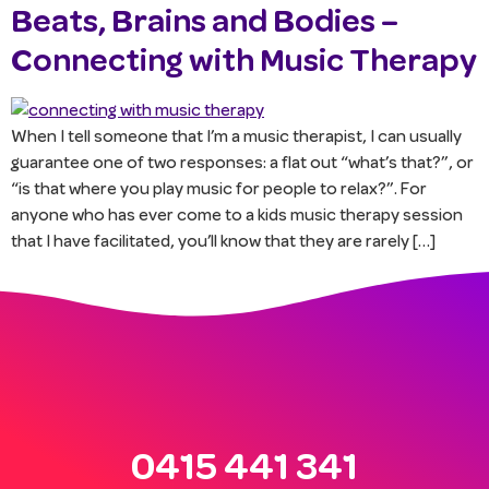
Beats, Brains and Bodies –
Connecting with Music Therapy
When I tell someone that I’m a music therapist, I can usually
guarantee one of two responses: a flat out “what’s that?”, or
“is that where you play music for people to relax?”. For
anyone who has ever come to a kids music therapy session
that I have facilitated, you’ll know that they are rarely […]
0415 441 341