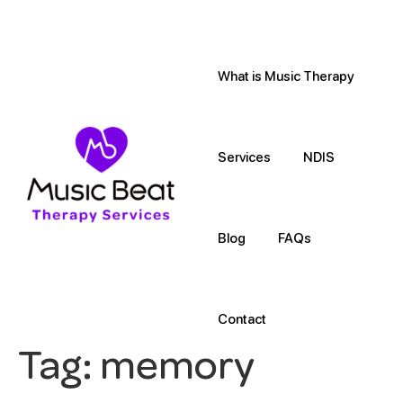
What is Music Therapy
Services
NDIS
Blog
FAQs
Contact
Tag:
memory